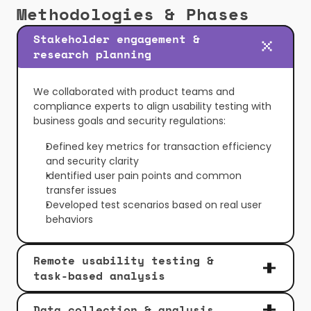
Methodologies & Phases
Stakeholder engagement & 
research planning
We collaborated with product teams and 
compliance experts to align usability testing with 
business goals and security regulations:
Defined key metrics for transaction efficiency 
and security clarity
Identified user pain points and common 
transfer issues
Developed test scenarios based on real user 
behaviors
Remote usability testing & 
task-based analysis
Data collection & analysis