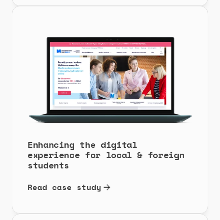
Enhancing the digital 
experience for local & foreign 
students
Read case study