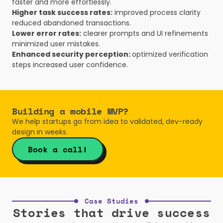
faster and more effortlessly.
Higher task success rates:
 improved process clarity 
reduced abandoned transactions.
Lower error rates:
 clearer prompts and UI refinements 
minimized user mistakes.
Enhanced security perception: 
optimized verification 
steps increased user confidence.
Building a mobile MVP? 
We help startups go from idea to validated, dev-ready 
design in weeks.
Book a call!
Case Studies
Stories that drive success