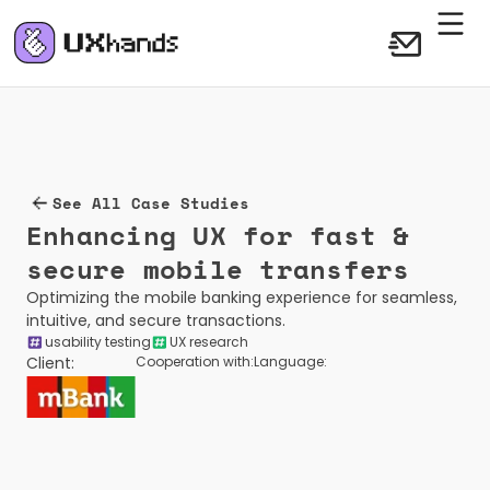
See All Case Studies
Enhancing UX for fast & 
secure mobile transfers
Optimizing the mobile banking experience for seamless, 
intuitive, and secure transactions.
usability testing
UX research
Client:
Cooperation with:
Language: