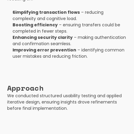
Simplifying transaction flows
 – reducing 
complexity and cognitive load.
Boosting efficiency
 – ensuring transfers could be 
completed in fewer steps.
Enhancing security clarity
 – making authentication 
and confirmation seamless.
Improving error prevention
 – identifying common 
user mistakes and reducing friction.
Approach
We conducted structured usability testing and applied 
iterative design, ensuring insights drove refinements 
before final implementation.