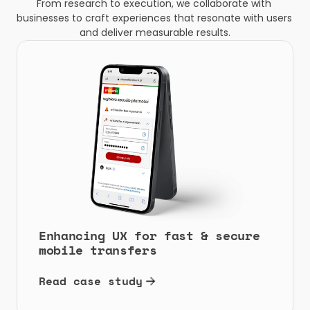
From research to execution, we collaborate with 
businesses to craft experiences that resonate with users 
and deliver measurable results.
Enhancing UX for fast & secure 
mobile transfers
Read case study