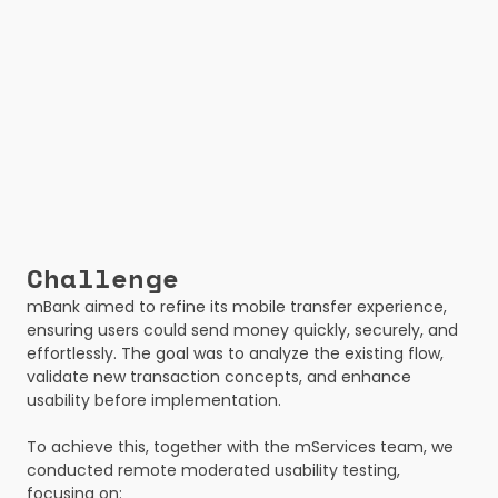
Challenge
mBank aimed to refine its mobile transfer experience, 
ensuring users could send money quickly, securely, and 
effortlessly. The goal was to analyze the existing flow, 
validate new transaction concepts, and enhance 
usability before implementation.
To achieve this, together with the mServices team, we 
conducted remote moderated usability testing, 
focusing on: