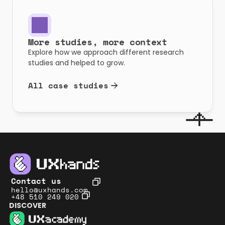
More studies, more context
Explore how we approach different research 
studies and helped to grow.
All case studies
Contact us
hello@uxhands.com
+48 510 249 020
DISCOVER