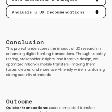
Analysis & UX recommendations 
Conclusion
This project underscores the impact of UX research in 
enhancing digital banking transactions. Through usability 
testing, stakeholder insights, and iterative design, we 
optimized mBank’s mobile transfers—making them 
faster, clearer, and more user-friendly while maintaining 
strong security standards.
Outcome
Quicker transactions:
 users completed transfers 