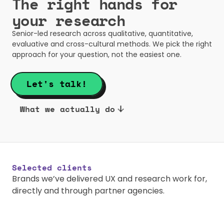
The right hands for 
your research
Senior-led research across qualitative, quantitative, 
evaluative and cross-cultural methods. We pick the right 
approach for your question, not the easiest one.
Let's talk!
What we actually do
Selected clients
Brands we’ve delivered UX and research work for, 
directly and through partner agencies.