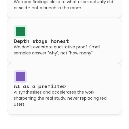
We keep findings close to what users actually did 
or said - not a hunch in the room.
Depth stays honest
We don't overstate qualitative proof. Small 
samples answer "why", not "how many".
AI as a prefilter
AI synthesises and accelerates the work - 
sharpening the real study, never replacing real 
users.