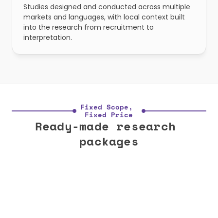
Studies designed and conducted across multiple 
markets and languages, with local context built 
into the research from recruitment to 
interpretation.
Fixed Scope, 
Fixed Price
Ready-made research 
packages