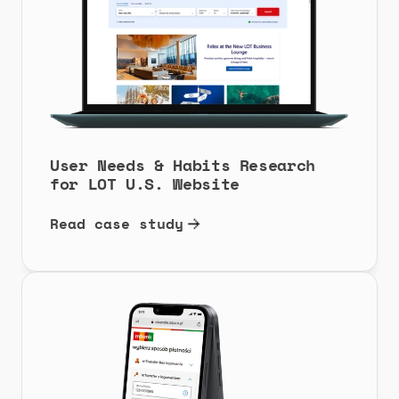
User Needs & Habits Research 
for LOT U.S. Website
Read case study