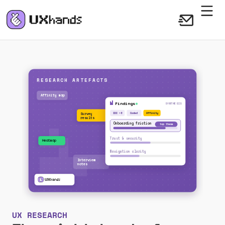
UX RESEARCH