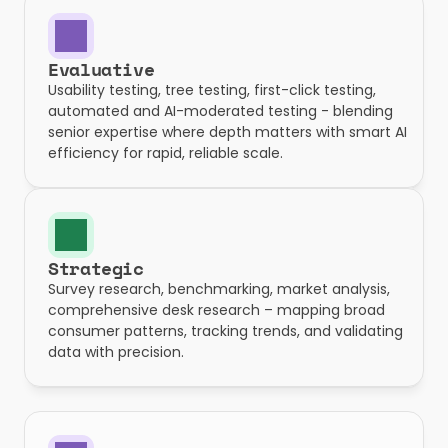
Evaluative
Usability testing, tree testing, first-click testing, 
automated and AI-moderated testing - blending 
senior expertise where depth matters with smart AI 
efficiency for rapid, reliable scale.
Strategic
Survey research, benchmarking, market analysis, 
comprehensive desk research – mapping broad 
consumer patterns, tracking trends, and validating 
data with precision.