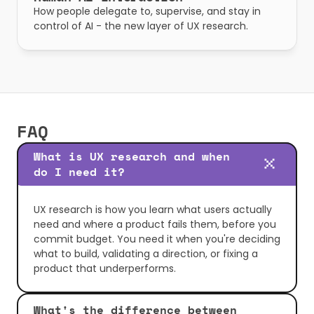
How people delegate to, supervise, and stay in 
control of AI - the new layer of UX research.
FAQ
What is UX research and when 
do I need it?
UX research is how you learn what users actually 
need and where a product fails them, before you 
commit budget. You need it when you're deciding 
what to build, validating a direction, or fixing a 
product that underperforms.
What's the difference between 