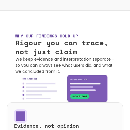
WHY OUR FINDINGS HOLD UP
Rigour you can trace, 

not just claim
We keep evidence and interpretation separate - 
so you can always see what users did, and what 
we concluded from it.
Evidence, not opinion