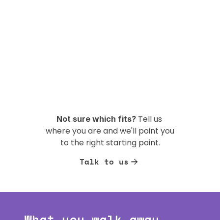
Tell us 
Not sure which fits? 
where you are and we'll point you 
to the right starting point.
Talk to us
What you walk away 