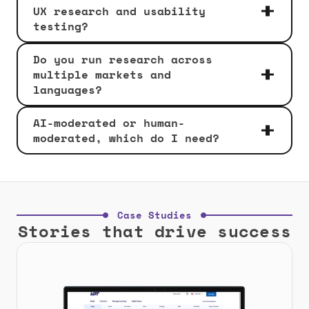
UX research and usability 
testing?
Do you run research across 
multiple markets and 
languages?
AI-moderated or human-
moderated, which do I need?
Case Studies
Stories that drive success