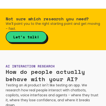
Not sure which research you need?
We'll point you to the right starting point and get moving 
- fast.
Let's talk!
AI INTERACTION RESEARCH
How do people actually 
behave with your AI?
Testing an AI product isn't like testing an app. We 
research how real people interact with chatbots, 
copilots, voice interfaces and agents - where they trust 
it, where they lose confidence, and where it breaks 
down.