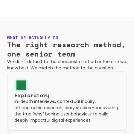
WHAT WE ACTUALLY DO
The right research method, 
one senior team
We don't default to the cheapest method or the one we 
know best. We match the method to the question.
Exploratory
In-depth interviews, contextual inquiry, 
ethnographic research, diary studies -uncovering 
the true "why" behind user behaviour to build 
deeply impactful digital experiences.