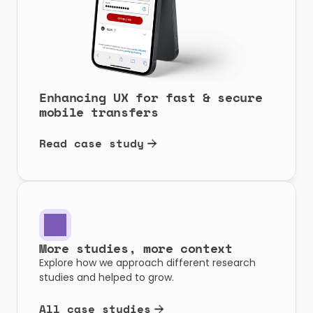
Enhancing UX for fast & secure 
mobile transfers
Read case study
More studies, more context
Explore how we approach different research 
studies and helped to grow.
All case studies