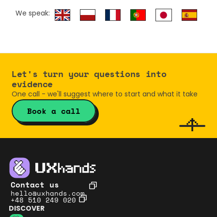
We speak:
Let's turn your questions into 
evidence
One call - we'll suggest where to start and what it take
Book a call
Contact us
hello@uxhands.com
+48 510 249 020
DISCOVER