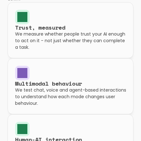
Trust, measured
We measure whether people trust your AI enough 
to act on it - not just whether they can complete 
a task.
Multimodal behaviour
We test chat, voice and agent-based interactions 
to understand how each mode changes user 
behaviour.
Human-AI interaction