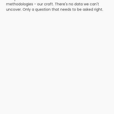
methodologies - our craft. There's no data we can't 
uncover. Only a question that needs to be asked right.
Define
research goals
We define which decision the study supports - 
then turn it into concrete research questions.
Plan
the study
We choose the method, 
write the script, define 
the sample, timeline and 
success criteria. 
Recruit