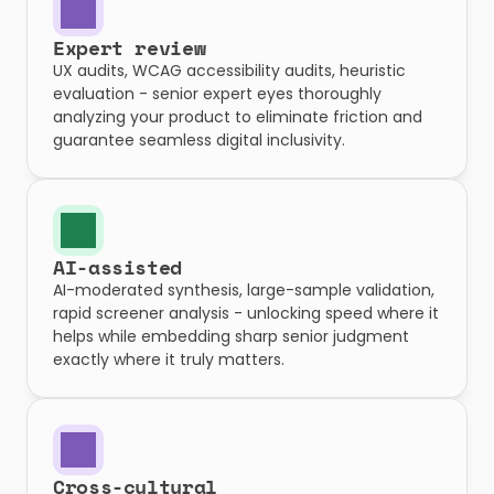
Expert review
UX audits, WCAG accessibility audits, heuristic 
evaluation - senior expert eyes thoroughly 
analyzing your product to eliminate friction and 
guarantee seamless digital inclusivity.
AI-assisted
AI-moderated synthesis, large-sample validation, 
rapid screener analysis - unlocking speed where it 
helps while embedding sharp senior judgment 
exactly where it truly matters.
Cross-cultural