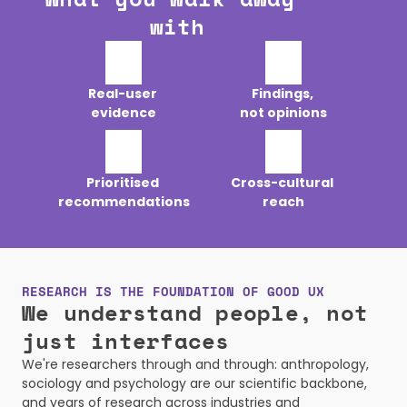
with
Real-user 

Findings, 

evidence
not opinions
Prioritised 

Cross-cultural 

recommendations
reach
RESEARCH IS THE FOUNDATION OF GOOD UX
We understand people, not 
just interfaces
We're researchers through and through: anthropology, 
sociology and psychology are our scientific backbone, 
and years of research across industries and 