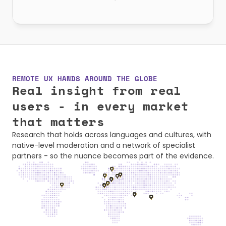
REMOTE UX HANDS AROUND THE GLOBE
Real insight from real 
users - in every market 
that matters
Research that holds across languages and cultures, with 
native-level moderation and a network of specialist 
partners - so the nuance becomes part of the evidence.