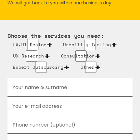
We will get back to you within one business day
Choose the services you need:
UX/UI Design
Usability Testing
UX Research
Consultation
Expert Outsourcing
Other