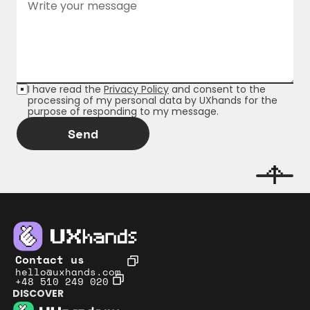
I have read the 
Privacy Policy
 and consent to the 
processing of my personal data by UXhands for the 
purpose of responding to my message.
Send
Contact us
hello@uxhands.com
+48 510 249 020
DISCOVER