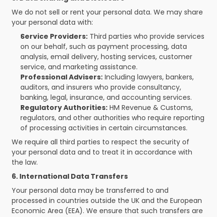
We do not sell or rent your personal data. We may share 
your personal data with:
Service Providers:
 Third parties who provide services 
on our behalf, such as payment processing, data 
analysis, email delivery, hosting services, customer 
service, and marketing assistance.
Professional Advisers:
 Including lawyers, bankers, 
auditors, and insurers who provide consultancy, 
banking, legal, insurance, and accounting services.
Regulatory Authorities:
 HM Revenue & Customs, 
regulators, and other authorities who require reporting 
of processing activities in certain circumstances.
We require all third parties to respect the security of 
your personal data and to treat it in accordance with 
the law.
6. International Data Transfers
Your personal data may be transferred to and 
processed in countries outside the UK and the European 
Economic Area (EEA). We ensure that such transfers are 