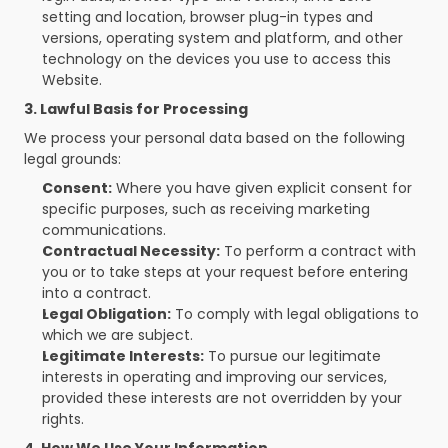
setting and location, browser plug-in types and 
versions, operating system and platform, and other 
technology on the devices you use to access this 
Website.
3. Lawful Basis for Processing
We process your personal data based on the following 
legal grounds:
Consent:
 Where you have given explicit consent for 
specific purposes, such as receiving marketing 
communications.
Contractual Necessity:
 To perform a contract with 
you or to take steps at your request before entering 
into a contract.
Legal Obligation:
 To comply with legal obligations to 
which we are subject.
Legitimate Interests:
 To pursue our legitimate 
interests in operating and improving our services, 
provided these interests are not overridden by your 
rights.