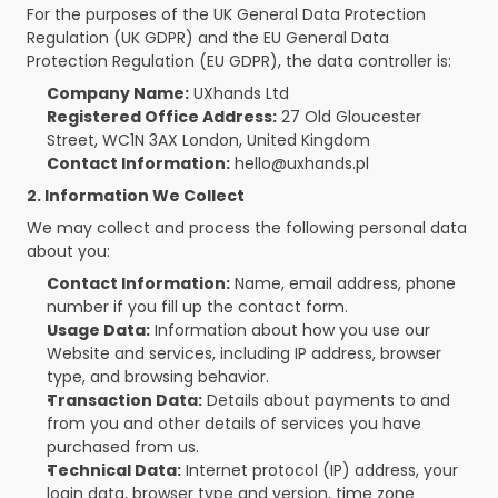
For the purposes of the UK General Data Protection 
Regulation (UK GDPR) and the EU General Data 
Protection Regulation (EU GDPR), the data controller is:
Company Name:
 UXhands Ltd
Registered Office Address:
 27 Old Gloucester 
Street, WC1N 3AX London, United Kingdom
Contact Information:
 hello@uxhands.pl
2. Information We Collect
We may collect and process the following personal data 
about you:
Contact Information:
 Name, email address, phone 
number if you fill up the contact form. 
Usage Data:
 Information about how you use our 
Website and services, including IP address, browser 
type, and browsing behavior.
Transaction Data:
 Details about payments to and 
from you and other details of services you have 
purchased from us.
Technical Data:
 Internet protocol (IP) address, your 
login data, browser type and version, time zone 