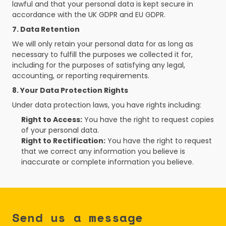
lawful and that your personal data is kept secure in 
accordance with the UK GDPR and EU GDPR.
7. Data Retention
We will only retain your personal data for as long as 
necessary to fulfill the purposes we collected it for, 
including for the purposes of satisfying any legal, 
accounting, or reporting requirements.
8. Your Data Protection Rights
Under data protection laws, you have rights including:
Right to Access:
 You have the right to request copies 
of your personal data.
Right to Rectification:
 You have the right to request 
that we correct any information you believe is 
inaccurate or complete information you believe.
Send us a message