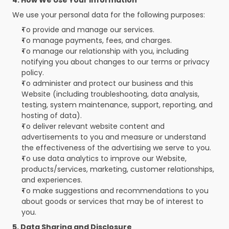
4. How We Use Your Information
We use your personal data for the following purposes:
To provide and manage our services.
To manage payments, fees, and charges.
To manage our relationship with you, including 
notifying you about changes to our terms or privacy 
policy.
To administer and protect our business and this 
Website (including troubleshooting, data analysis, 
testing, system maintenance, support, reporting, and 
hosting of data).
To deliver relevant website content and 
advertisements to you and measure or understand 
the effectiveness of the advertising we serve to you.
To use data analytics to improve our Website, 
products/services, marketing, customer relationships, 
and experiences.
To make suggestions and recommendations to you 
about goods or services that may be of interest to 
you.
5. Data Sharing and Disclosure