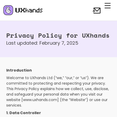
Privacy Policy for UXhands
Last updated: February 7, 2025
Introduction
Welcome to UXhands Ltd (“we,” “our,” or “us”). We are 
committed to protecting and respecting your privacy. 
This Privacy Policy explains how we collect, use, disclose, 
and safeguard your personal data when you visit our 
website [www.uxhands.com] (the “Website”) or use our 
services.
1. Data Controller