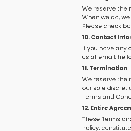
We reserve the r
When we do, we w
Please check bac
10. Contact Inf
If you have any 
us at email: hel
11. Termination
We reserve the r
our sole discreti
Terms and Condit
12. Entire Agre
These Terms and 
Policy, constitu