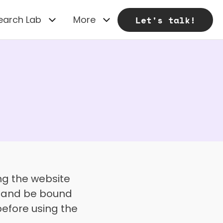
earch Lab
More
Let's talk!
Welcome to UXhands ("we," "our," or "us"). By accessing or using the website 
h and be bound 
efore using the 