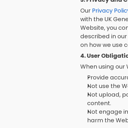
Our 
Privacy Polic
with the UK Gene
Website, you con
described in our
on how we use co
4. User Obligat
When using our W
Provide accur
Not use the We
Not upload, pos
content. 
Not engage in
harm the Websi