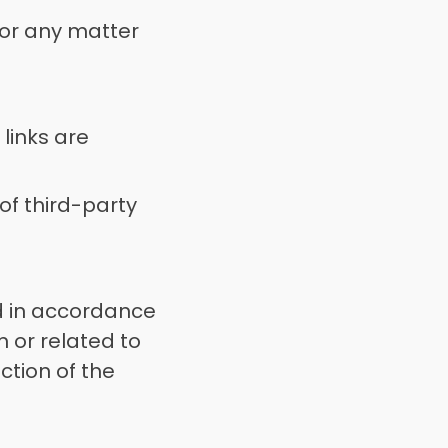
 for any matter 
links are 
of third-party 
 in accordance 
 or related to 
ction of the 