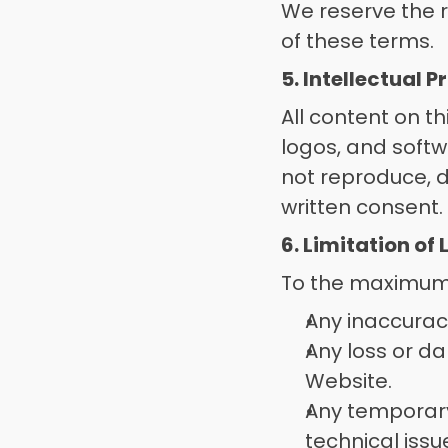
We reserve the r
of these terms. 
5. Intellectual 
All content on th
logos, and softw
not reproduce, d
written consent.
6. Limitation of 
To the maximum e
Any inaccuraci
Any loss or da
Website. 
Any temporary 
technical issue