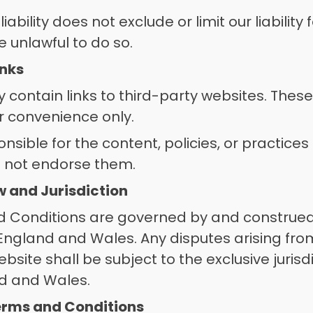
 liability does not exclude or limit our liability
 unlawful to do so. 
inks
contain links to third-party websites. These 
r convenience only. 
sible for the content, policies, or practices 
 not endorse them. 
w and Jurisdiction
 Conditions are governed by and construed
 England and Wales. Any disputes arising from
bsite shall be subject to the exclusive jurisdi
nd and Wales.
erms and Conditions