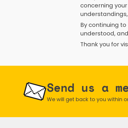
concerning your
understandings,
By continuing to
understood, and
Thank you for vi
Send us a m
We will get back to you within 