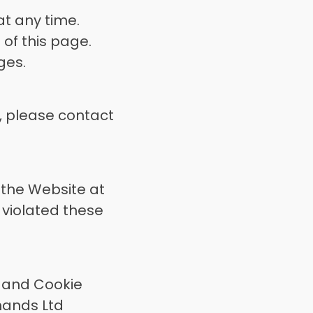
t any time. 
of this page. 
ges. 
 please contact 
the Website at 
 violated these 
 and Cookie 
ands Ltd 