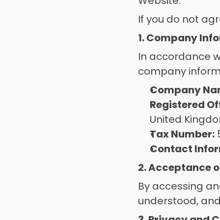
Website. 
If you do not ag
1. Company Inf
In accordance wi
company informa
Company Na
Registered Of
United Kingd
Tax Number:
Contact Info
2. Acceptance o
By accessing and
understood, and
3. Privacy and C