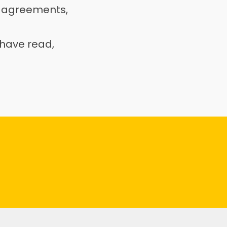
 agreements, 
have read, 