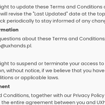
ight to update these Terms and Conditions a
ill revise the "Last Updated" date at the top 
k periodically to stay informed of any chan
ormation
questions about these Terms and Conditions,
lo@uxhands.pl.
ight to suspend or terminate your access to 
on, without notice, if we believe that you have
ions or applicable laws. 
ement
Conditions, together with our Privacy Policy
te the entire agreement between you and UXh