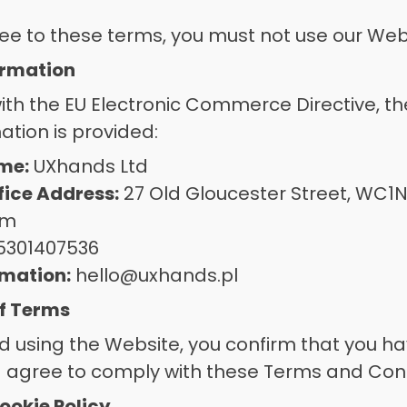
ree to these terms, you must not use our Webs
ormation
th the EU Electronic Commerce Directive, the
tion is provided: 
me:
 UXhands Ltd
fice Address:
 27 Old Gloucester Street, WC1N
om
 5301407536
rmation:
 hello@uxhands.pl
f Terms
 using the Website, you confirm that you hav
 agree to comply with these Terms and Cond
ookie Policy