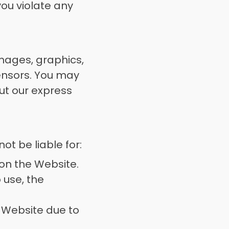
ou violate any 
images, graphics, 
ensors. You may 
ut our express 
t be liable for: 
on the Website. 
 use, the 
e Website due to 