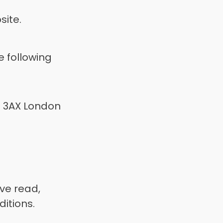
ite. 
 following 
 3AX London 
e read, 
itions. 