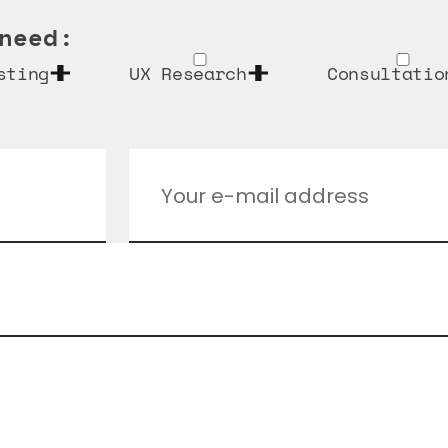
need:
sting
UX Research
Consultatio