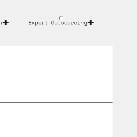
n
Expert Outsourcing