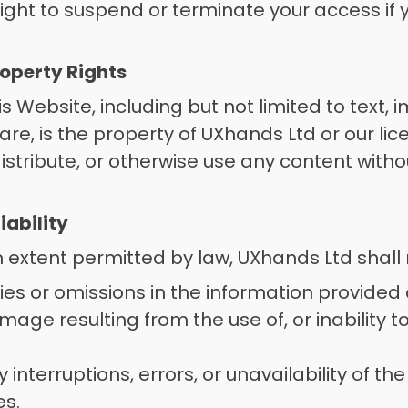
ight to suspend or terminate your access if y
Property Rights
is Website, including but not limited to text, 
are, is the property of UXhands Ltd or our lic
istribute, or otherwise use any content witho
 
Liability
xtent permitted by law, UXhands Ltd shall no
es or omissions in the information provided 
mage resulting from the use of, or inability to
interruptions, errors, or unavailability of th
s. 