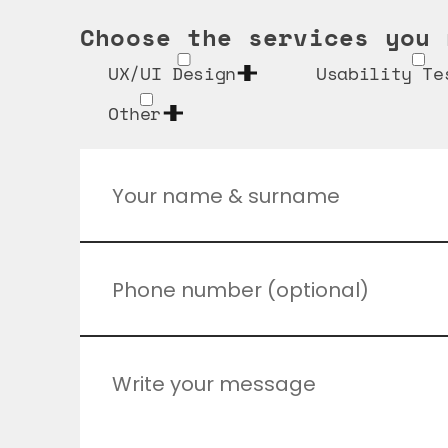
Choose the services you 
UX/UI Design
Usability Te
Other