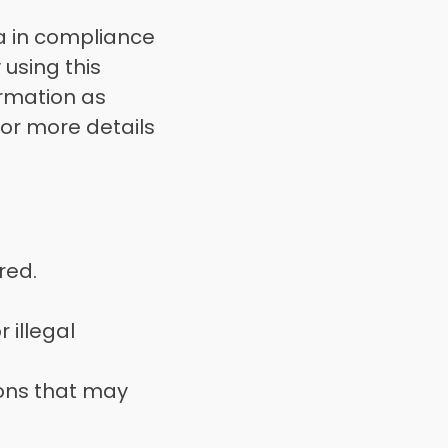
 in compliance 
using this 
rmation as 
 or more details 
red. 
illegal 
ons that may 