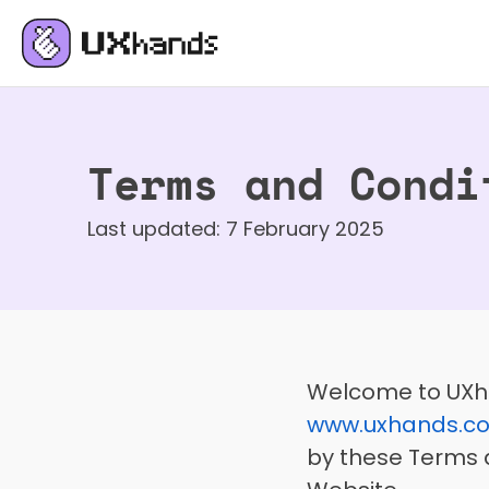
Terms and Condi
Last updated: 7 February 2025
www.uxhands.c
by these Terms a