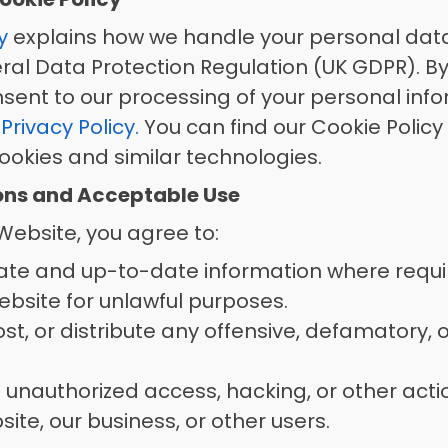
y
 explains how we handle your personal data
ral Data Protection Regulation (UK GDPR). By 
sent to our processing of your personal info
 
Privacy Policy.
 You can find our Cookie Policy
okies and similar technologies. 
ions and Acceptable Use
ebsite, you agree to: 
ate and up-to-date information where requi
bsite for unlawful purposes. 
t, or distribute any offensive, defamatory, or 
 unauthorized access, hacking, or other acti
te, our business, or other users. 