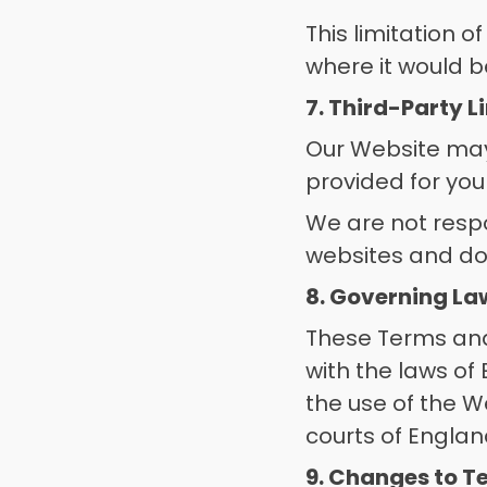
This limitation of
where it would be
7. Third-Party L
Our Website may 
provided for you
We are not respon
websites and do
8. Governing La
These Terms and
with the laws of
the use of the We
courts of Engla
9. Changes to T