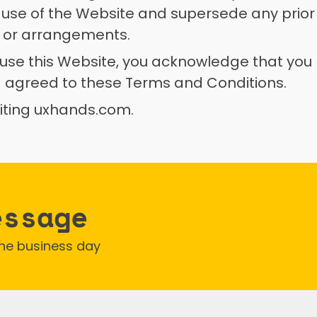
 use of the Website and supersede any prior
 or arrangements. 
 use this Website, you acknowledge that you 
 agreed to these Terms and Conditions. 
siting uxhands.com.
essage
one business day