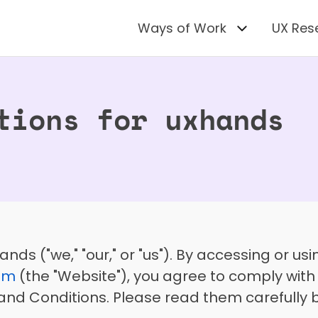
Ways of Work
UX Res
tions for uxhands
om
 (the "Website"), you agree to comply wit
nd Conditions. Please read them carefully b