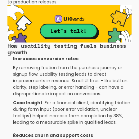
to production releases.
Trusted insights
How usability testing fuels business 
growth
Increases conversion rates
By removing friction from the purchase journey or 
signup flow, usability testing leads to direct 
improvements in revenue. Small UI fixes - like button 
clarity, step labeling, or error handling - can have a 
disproportionate impact on conversions.
Case Insight
: For a financial client, identifying friction 
during form input (poor error validation, unclear 
tooltips) helped increase form completion by 38%, 
leading to a measurable spike in qualified leads.
Reduces churn and support costs