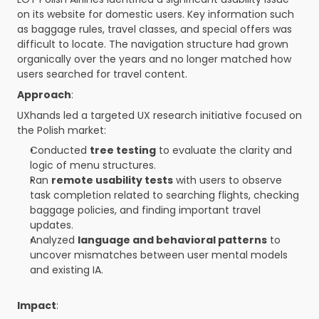
on its website for domestic users. Key information such 
as baggage rules, travel classes, and special offers was 
difficult to locate. The navigation structure had grown 
organically over the years and no longer matched how 
users searched for travel content.
Approach
:
UXhands led a targeted UX research initiative focused on 
the Polish market:
Conducted 
tree testing
 to evaluate the clarity and 
logic of menu structures.
Ran 
remote usability tests
 with users to observe 
task completion related to searching flights, checking 
baggage policies, and finding important travel 
updates.
Analyzed 
language and behavioral patterns
 to 
uncover mismatches between user mental models 
and existing IA.
Impact
: