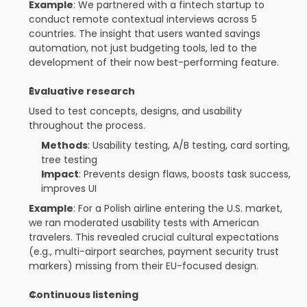
Example
: We partnered with a fintech startup to 
conduct remote contextual interviews across 5 
countries. The insight that users wanted savings 
automation, not just budgeting tools, led to the 
development of their now best-performing feature.
Evaluative research
Used to test concepts, designs, and usability 
throughout the process.
Methods
: Usability testing, A/B testing, card sorting, 
tree testing
Impact
: Prevents design flaws, boosts task success, 
improves UI
Example
: For a Polish airline entering the U.S. market, 
we ran moderated usability tests with American 
travelers. This revealed crucial cultural expectations 
(e.g., multi-airport searches, payment security trust 
markers) missing from their EU-focused design.
Continuous listening