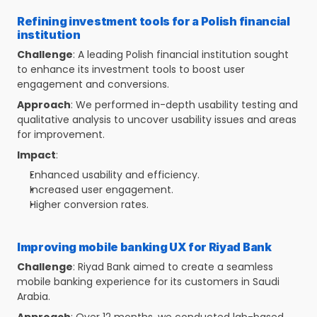
Refining investment tools for a Polish financial 
institution
Challenge
: A leading Polish financial institution sought 
to enhance its investment tools to boost user 
engagement and conversions.
Approach
: We performed in-depth usability testing and 
qualitative analysis to uncover usability issues and areas 
for improvement.
Impact
:
Enhanced usability and efficiency.
Increased user engagement.
Higher conversion rates.
Improving mobile banking UX for Riyad Bank
Challenge
: Riyad Bank aimed to create a seamless 
mobile banking experience for its customers in Saudi 
Arabia.