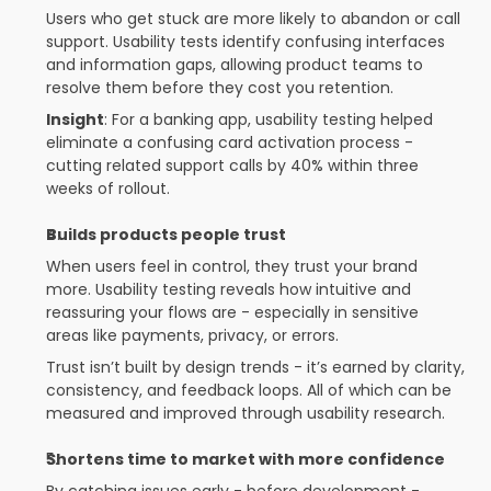
Users who get stuck are more likely to abandon or call 
support. Usability tests identify confusing interfaces 
and information gaps, allowing product teams to 
resolve them before they cost you retention.
Insight
: For a banking app, usability testing helped 
eliminate a confusing card activation process - 
cutting related support calls by 40% within three 
weeks of rollout.
Builds products people trust
When users feel in control, they trust your brand 
more. Usability testing reveals how intuitive and 
reassuring your flows are - especially in sensitive 
areas like payments, privacy, or errors.
Trust isn’t built by design trends - it’s earned by clarity, 
consistency, and feedback loops. All of which can be 
measured and improved through usability research.
Shortens time to market with more confidence