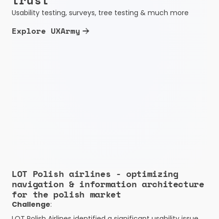
trust
Usability testing, surveys, tree testing & much more
Explore UXArmy
LOT Polish airlines - optimizing 
navigation & information architecture 
for the polish market
Challenge
:
LOT Polish Airlines identified a significant usability issue 