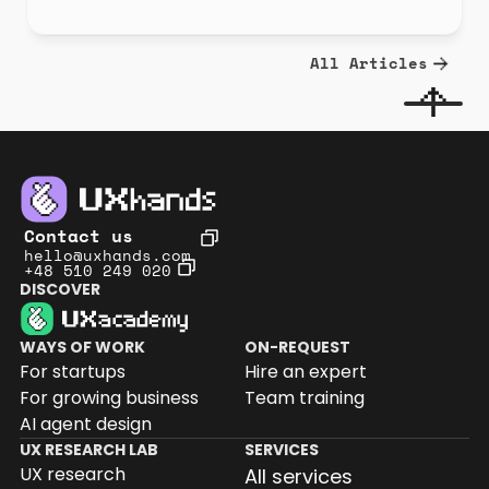
All Articles
Contact us
hello@uxhands.com
+48 510 249 020
DISCOVER
WAYS OF WORK
ON-REQUEST
For startups
Hire an expert
For growing business
Team training
AI agent design
UX RESEARCH LAB
SERVICES
UX research
All services