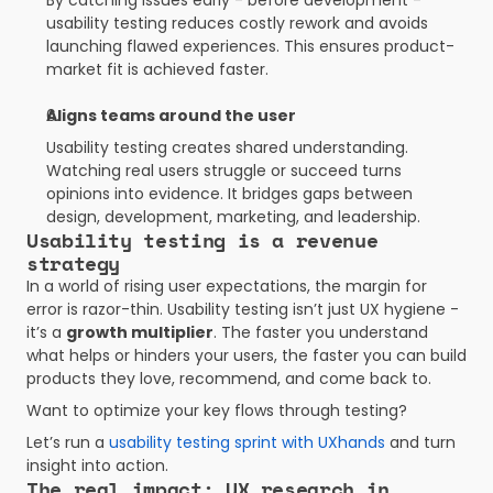
By catching issues early - before development - 
usability testing reduces costly rework and avoids 
launching flawed experiences. This ensures product-
market fit is achieved faster.
Aligns teams around the user
Usability testing creates shared understanding. 
Watching real users struggle or succeed turns 
opinions into evidence. It bridges gaps between 
design, development, marketing, and leadership.
Usability testing is a revenue 
strategy
In a world of rising user expectations, the margin for 
error is razor-thin. Usability testing isn’t just UX hygiene - 
it’s a 
growth multiplier
. The faster you understand 
what helps or hinders your users, the faster you can build 
products they love, recommend, and come back to.
Want to optimize your key flows through testing?
Let’s run a
 usability testing sprint with UXhands
 and turn 
insight into action.
The real impact: UX research in 