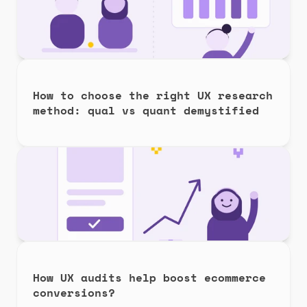
How to choose the right UX research 
method: qual vs quant demystified
How UX audits help boost ecommerce 