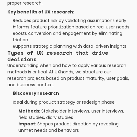
proper research.
Key benefits of UX research:
Reduces product risk by validating assumptions early
Informs feature prioritization based on real user needs
Boosts conversion and engagement by eliminating 
friction
Supports strategic planning with data-driven insights
Types of UX research that drive 
decisions
Understanding when and how to apply various research 
methods is critical. At UXhands, we structure our 
research projects based on product maturity, user goals, 
and business context.
Discovery research
Ideal during product strategy or redesign phase.
Methods
: Stakeholder interviews, user interviews, 
field studies, diary studies
Impact
: Shapes product direction by revealing 
unmet needs and behaviors