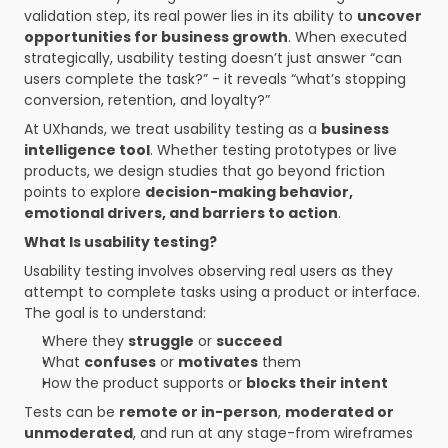
validation step, its real power lies in its ability to 
uncover 
opportunities for business growth
. When executed 
strategically, usability testing doesn’t just answer “can 
users complete the task?” - it reveals “what’s stopping 
conversion, retention, and loyalty?”
At UXhands, we treat usability testing as a 
business 
intelligence tool
. Whether testing prototypes or live 
products, we design studies that go beyond friction 
points to explore 
decision-making behavior, 
emotional drivers, and barriers to action
.
What Is usability testing?
Usability testing involves observing real users as they 
attempt to complete tasks using a product or interface. 
The goal is to understand:
Where they 
struggle
 or 
succeed
What 
confuses
 or 
motivates
 them
How the product supports or 
blocks their intent
Tests can be 
remote or in-person
, 
moderated or 
unmoderated
, and run at any stage-from wireframes 