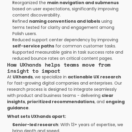
Reorganized the 
main navigation and submenus
based on user expectations, significantly improving 
content discoverability.
Refined 
naming conventions and labels
 using 
terms tested for clarity and engagement among 
Polish users.
Reduced support center dependency by improving 
self-service paths
 for common customer tasks.
Supported measurable gains in task success rate and 
reduced bounce rates on critical content pages.
How UXhands helps teams move from 
insight to impact
At 
UXhands
, we specialize in 
actionable UX research
for fast-growing digital companies and enterprises. Our 
research process is designed to integrate seamlessly 
with product and business teams - delivering 
clear 
insights
, 
prioritized recommendations
, and 
ongoing 
guidance
.
What sets UXhands apart:
Senior-led research
: With 13+ years of expertise, we 
bring depth and speed.