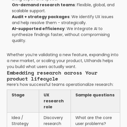
On-demand research teams
: Flexible, global, and 
scalable support.
Audit + strategy packages
: We identify UX issues 
and help resolve them - strategically.
AI-supported efficiency
: We integrate AI to 
synthesize findings faster, without compromising 
quality.
Whether you’re validating a new feature, expanding into 
a new market, or scaling your product, UXhands helps 
you build what users actually want.
Embedding research across Your 
product lifecycle
Here’s how successful teams operationalize research:
Stage
UX 
Sample questions
research 
role
Idea / 
Discovery 
What are the core 
Strategy
research
user problems?