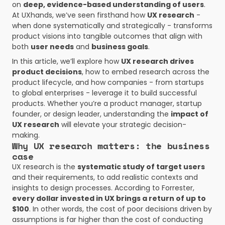
on 
deep, evidence-based understanding of users
. 
At UXhands, we’ve seen firsthand how 
UX research
 - 
when done systematically and strategically - transforms 
product visions into tangible outcomes that align with 
both 
user needs
 and 
business goals
.
In this article, we’ll explore how 
UX research drives 
product decisions
, how to embed research across the 
product lifecycle, and how companies - from startups 
to global enterprises - leverage it to build successful 
products. Whether you’re a product manager, startup 
founder, or design leader, understanding the 
impact of 
UX research
 will elevate your strategic decision-
making.
Why UX research matters: the business 
case
UX research is the 
systematic study of target users
and their requirements, to add realistic contexts and 
insights to design processes. According to Forrester, 
every dollar invested in UX brings a return of up to 
$100
. In other words, the cost of poor decisions driven by 
assumptions is far higher than the cost of conducting 