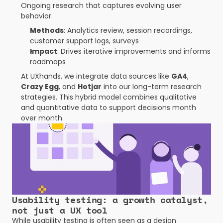
Ongoing research that captures evolving user 
behavior.
Methods
: Analytics review, session recordings, 
customer support logs, surveys
Impact
: Drives iterative improvements and informs 
roadmaps
At UXhands, we integrate data sources like 
GA4
, 
Crazy Egg
, and 
Hotjar
 into our long-term research 
strategies. This hybrid model combines qualitative 
and quantitative data to support decisions month 
over month.
Usability testing: a growth catalyst, 
not just a UX tool
While usability testing is often seen as a design 