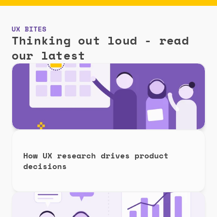
UX BITES
Thinking out loud - read 
our latest
How UX research drives product 
decisions