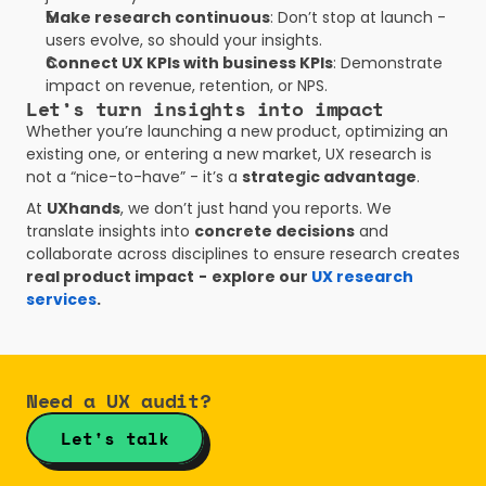
Make research continuous
: Don’t stop at launch - 
users evolve, so should your insights.
Connect UX KPIs with business KPIs
: Demonstrate 
impact on revenue, retention, or NPS.
Let’s turn insights into impact
Whether you’re launching a new product, optimizing an 
existing one, or entering a new market, UX research is 
not a “nice-to-have” - it’s a 
strategic advantage
.
At 
UXhands
, we don’t just hand you reports. We 
translate insights into 
concrete decisions
 and 
collaborate across disciplines to ensure research creates 
real product impact
-
explore our
 UX research 
services
.
Need a UX audit?
Let's talk