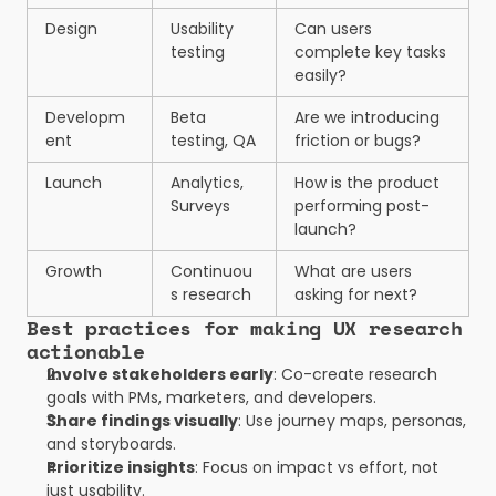
Design
Usability 
Can users 
testing
complete key tasks 
easily?
Developm
Beta 
Are we introducing 
ent
testing, QA
friction or bugs?
Launch
Analytics, 
How is the product 
Surveys
performing post-
launch?
Growth
Continuou
What are users 
s research
asking for next?
Best practices for making UX research 
actionable
Involve stakeholders early
: Co-create research 
goals with PMs, marketers, and developers.
Share findings visually
: Use journey maps, personas, 
and storyboards.
Prioritize insights
: Focus on impact vs effort, not 
just usability.