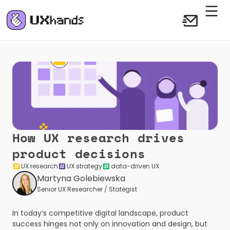
How UX research drives 
product decisions
UX research
UX strategy
data-driven UX
Martyna Golebiewska
Senior UX Researcher / Stategist
In today’s competitive digital landscape, product 
success hinges not only on innovation and design, but 