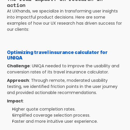
action
At UXhands, we specialize in transforming user insights 
into impactful product decisions. Here are some 
examples of how our UX research has driven success for 
our clients:
Optimizing travel insurance calculator for 
UNIQA 
Challenge
: UNIQA needed to improve the usability and 
conversion rates of its travel insurance calculator.
Approach
: Through remote, moderated usability 
testing, we identified friction points in the user journey 
and provided actionable recommendations.
Impact
:
Higher quote completion rates.
Simplified coverage selection process.
Faster and more intuitive user experience.