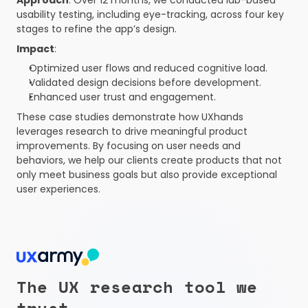
Approach
: Over 12 months, we conducted lab-based 
usability testing, including eye-tracking, across four key 
stages to refine the app’s design.
Impact
:
Optimized user flows and reduced cognitive load.
Validated design decisions before development.
Enhanced user trust and engagement.
These case studies demonstrate how UXhands 
leverages research to drive meaningful product 
improvements. By focusing on user needs and 
behaviors, we help our clients create products that not 
only meet business goals but also provide exceptional 
user experiences.
The UX research tool we 