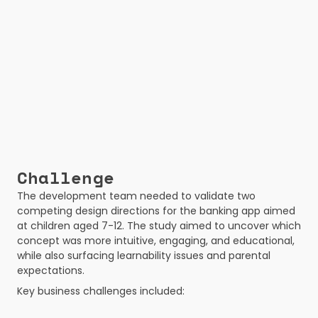
Challenge
The development team needed to validate two 
competing design directions for the banking app aimed 
at children aged 7-12. The study aimed to uncover which 
concept was more intuitive, engaging, and educational, 
while also surfacing learnability issues and parental 
expectations.
Key business challenges included: