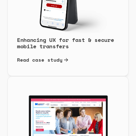
Enhancing UX for fast & secure 
mobile transfers
Read case study