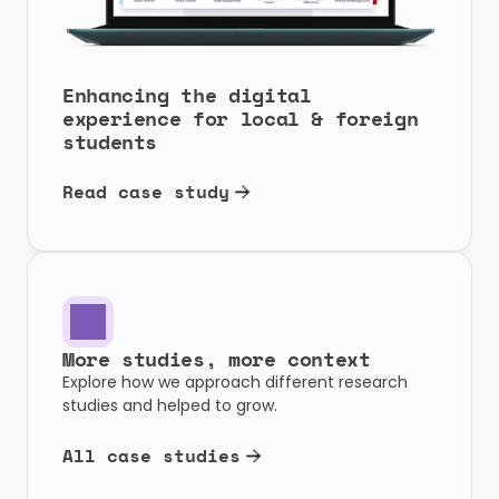
Enhancing the digital 
experience for local & foreign 
students
Read case study
More studies, more context
Explore how we approach different research 
studies and helped to grow.
All case studies