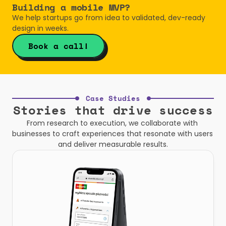
Building a mobile MVP? 
We help startups go from idea to validated, dev-ready 
design in weeks.
Book a call!
Case Studies
Stories that drive success
From research to execution, we collaborate with 
businesses to craft experiences that resonate with users 
and deliver measurable results.