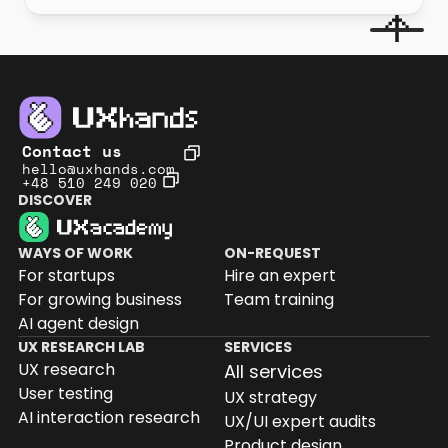
Contact us
hello@uxhands.com
+48 510 249 020
DISCOVER
WAYS OF WORK
ON-REQUEST
For startups
Hire an expert
For growing business
Team training
AI agent design
UX RESEARCH LAB
SERVICES
UX research
All services
User testing
UX strategy
AI interaction research
UX/UI expert audits
Product design