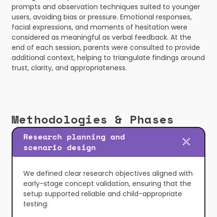
prompts and observation techniques suited to younger 
users, avoiding bias or pressure. Emotional responses, 
facial expressions, and moments of hesitation were 
considered as meaningful as verbal feedback. At the 
end of each session, parents were consulted to provide 
additional context, helping to triangulate findings around 
trust, clarity, and appropriateness.
Methodologies & Phases
Research planning and 
scenario design
We defined clear research objectives aligned with 
early-stage concept validation, ensuring that the 
setup supported reliable and child-appropriate 
testing: