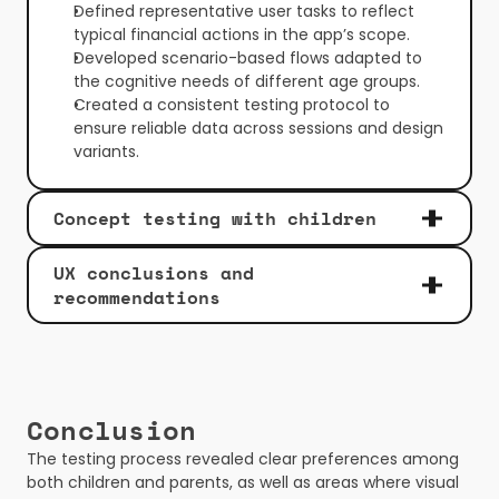
Defined representative user tasks to reflect 
typical financial actions in the app’s scope.
Developed scenario-based flows adapted to 
the cognitive needs of different age groups.
Created a consistent testing protocol to 
ensure reliable data across sessions and design 
variants.
Concept testing with children
UX conclusions and 
recommendations
Conclusion
The testing process revealed clear preferences among 
both children and parents, as well as areas where visual 