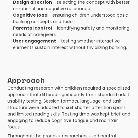
Design direction 
- selecting the concept with better 
emotional and cognitive resonance.
Cognitive load
 - ensuring children understood basic 
banking concepts and tasks.
Parental control
 - identifying safety and monitoring 
needs of caregivers.
User engagement
 - testing whether interactive 
elements sustain interest without trivializing banking.
Approach
Conducting research with children required a specialized 
approach that differed significantly from standard adult 
usability testing. Session formats, language, and task 
structure were adapted to suit shorter attention spans 
and limited reading skills. Testing time was kept brief and 
engaging to reduce cognitive fatigue and maintain 
focus.
Throughout the process, researchers used neutral 