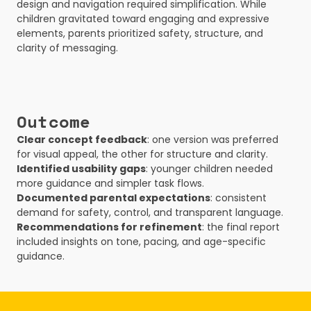
design and navigation required simplification. While 
children gravitated toward engaging and expressive 
elements, parents prioritized safety, structure, and 
clarity of messaging.
Outcome
Clear concept feedback
: one version was preferred 
for visual appeal, the other for structure and clarity.
Identified usability gaps
: younger children needed 
more guidance and simpler task flows.
Documented parental expectations
: consistent 
demand for safety, control, and transparent language.
Recommendations for refinement
: the final report 
included insights on tone, pacing, and age-specific 
guidance.