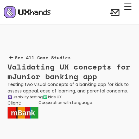
See All Case Studies
Validating UX concepts for 
mJunior banking app 
Testing two visual concepts of a banking app for kids to 
assess appeal, ease of learning, and parental concerns.
usability testing
kids UX
Client:
Cooperation with:
Language: